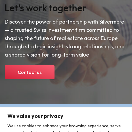
Let’s work together
Discover the power of partnership with Silvermere
— a trusted Swiss investment firm committed to
shaping the future of real estate across Europe
through strategic insight, strong relationships, and
a shared vision for long-term value
Contact us
We value your privacy
We use cookies to enhance your browsing experience, serve