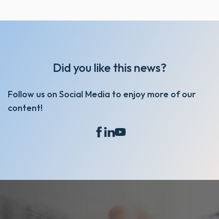
Did you like this news?
Follow us on Social Media to enjoy more of our
content!