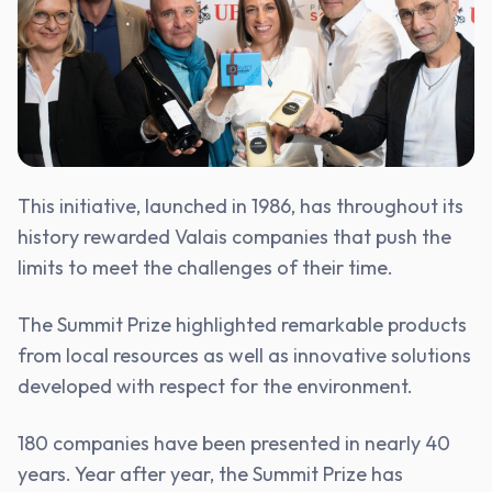
This initiative, launched in 1986, has throughout its
history rewarded Valais companies that push the
limits to meet the challenges of their time.
The Summit Prize highlighted remarkable products
from local resources as well as innovative solutions
developed with respect for the environment.
180 companies have been presented in nearly 40
years. Year after year, the Summit Prize has