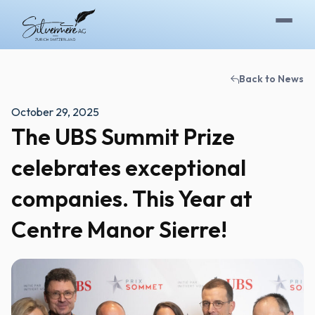
Skip to content
Back to News
October 29, 2025
The UBS Summit Prize
celebrates exceptional
companies. This Year at
Centre Manor Sierre!