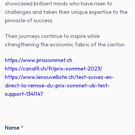
showcased brilliant minds who have risen to
challenges and taken their unique expertise to the
pinnacle of success.
Their journeys continue to inspire while
strengthening the economic fabric of the canton.
https://www.prixsommet.ch
https://canal9.ch/fr/prix-sommet-2023/
https://www.lenouvelliste.ch/test-suivez-en-
direct-la-remise-du-prix-sommet-ub-test-
support-1341147
Name
*