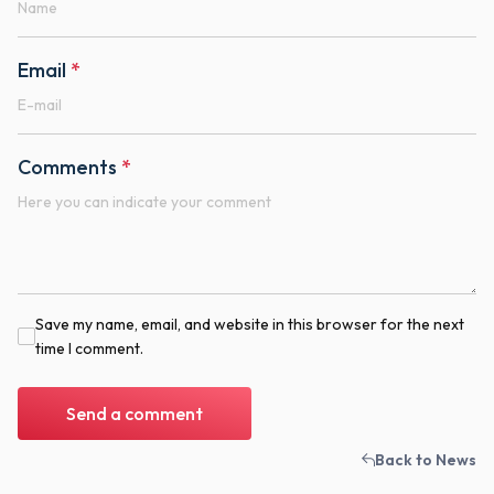
Email
*
Comments
*
Save my name, email, and website in this browser for the next
time I comment.
Send a comment
Back to News